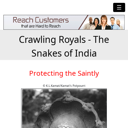
☰
Crawling Royals - The
Snakes of India
Protecting the Saintly
© K.L.Kamat/Kamat's Potpourri