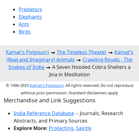
Predators
Elephants
Ants
Birds
Kamat's Potpourri
The Timeless Theater
Kamat's
(Real and Imaginary) Animals
Crawling Royals - The
Snakes of India
A Seven Hooded Cobra Shelters a
Jina in Meditation
© 1996-2025
Kamat's Potpourri
. All rights reserved. Do not reproduce
without prior permission. Standard disclaimers apply
Merchandise and Link Suggestions
India Reference Database
-- Journals, Research
Abstracts, and Primary Sources
Explore More:
Protecting
,
Saintly