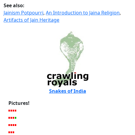
See also:
Jainism Potpourri
,
An Introduction to Jaina Religion
,
Artifacts of Jain Heritage
Snakes of India
Pictures!