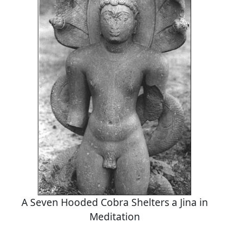
A Seven Hooded Cobra Shelters a Jina in
Meditation