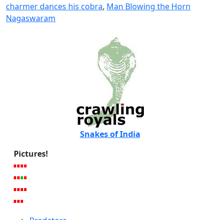
charmer dances his cobra
,
Man Blowing the Horn
Nagaswaram
Snakes of India
Pictures!