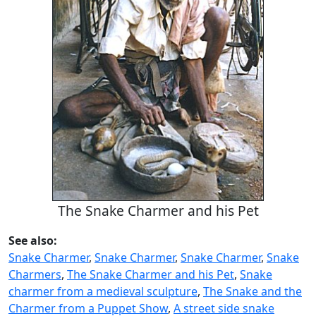
The Snake Charmer and his Pet
See also:
Snake Charmer
,
Snake Charmer
,
Snake Charmer
,
Snake
Charmers
,
The Snake Charmer and his Pet
,
Snake
charmer from a medieval sculpture
,
The Snake and the
Charmer from a Puppet Show
,
A street side snake