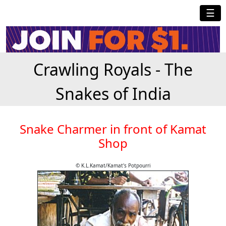
☰
Crawling Royals - The
Snakes of India
Snake Charmer in front of Kamat
Shop
© K.L.Kamat/Kamat's Potpourri