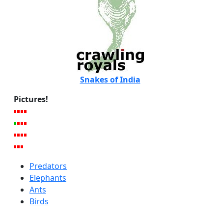
Snakes of India
Pictures!
Predators
Elephants
Ants
Birds