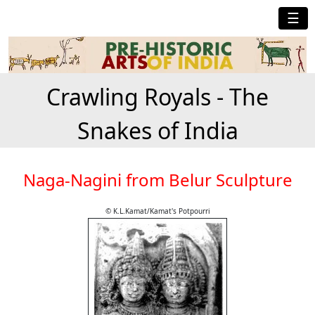
☰
Crawling Royals - The
Snakes of India
Naga-Nagini from Belur Sculpture
© K.L.Kamat/Kamat's Potpourri