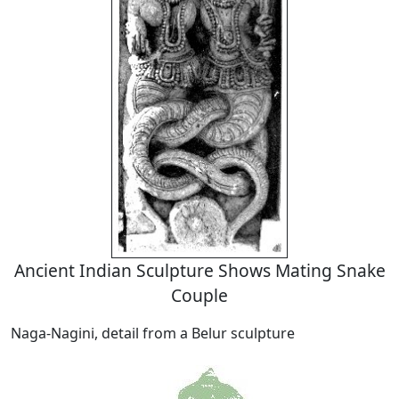
Ancient Indian Sculpture Shows Mating Snake
Couple
Naga-Nagini, detail from a Belur sculpture