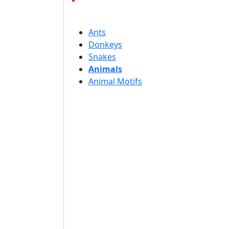
Ants
Donkeys
Snakes
Animals
Animal Motifs