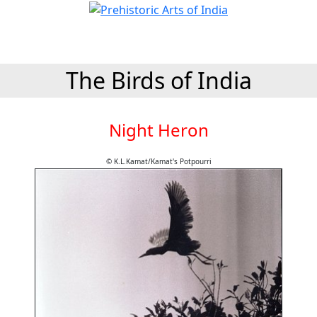
The Birds of India
Night Heron
© K.L.Kamat/Kamat's Potpourri