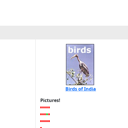
Birds of India
Pictures!