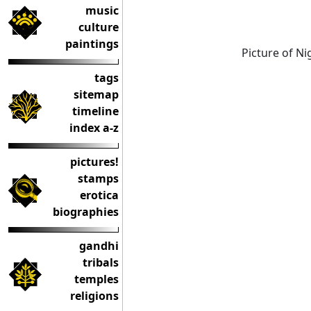
music
culture
paintings
Picture of N
tags
sitemap
timeline
index a-z
pictures!
stamps
erotica
biographies
gandhi
tribals
temples
religions