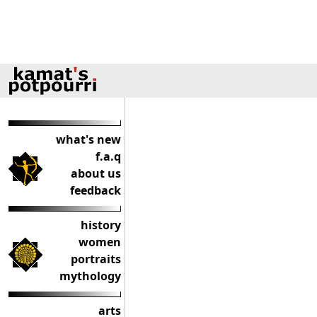
what's new
f.a.q
about us
feedback
history
women
portraits
mythology
arts