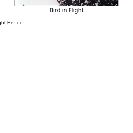
Bird in Flight
ight Heron