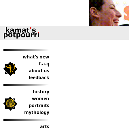
what's new
f.a.q
about us
feedback
history
women
portraits
mythology
arts