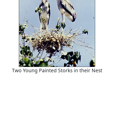
Two Young Painted Storks in their Nest