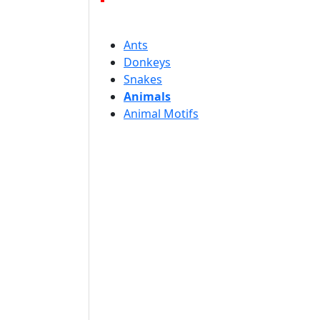
Ants
Donkeys
Snakes
Animals
Animal Motifs