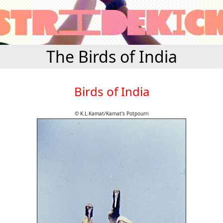
The Birds of India
Birds of India
© K.L.Kamat/Kamat's Potpourri