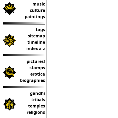
music
culture
paintings
tags
sitemap
timeline
index a-z
pictures!
stamps
erotica
biographies
gandhi
tribals
temples
religions