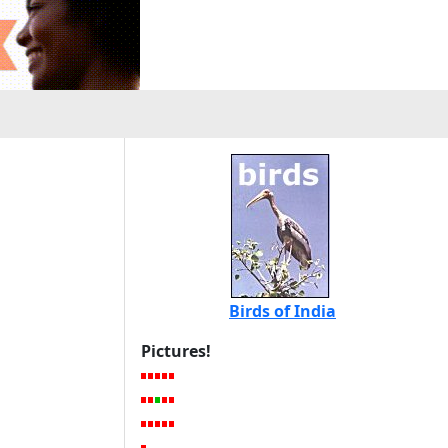
Birds of India
Pictures!