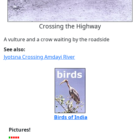
Crossing the Highway
A vulture and a crow waiting by the roadside
See also:
Jyotsna Crossing Amdayi River
Birds of India
Pictures!