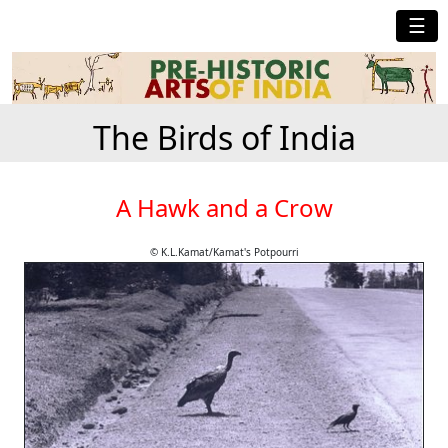
☰
The Birds of India
A Hawk and a Crow
© K.L.Kamat/Kamat's Potpourri