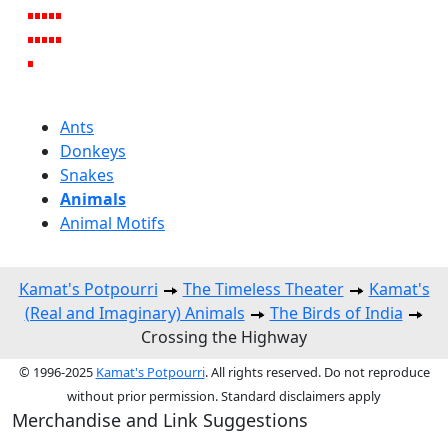
Ants
Donkeys
Snakes
Animals
Animal Motifs
Kamat's Potpourri
The Timeless Theater
Kamat's
(Real and Imaginary) Animals
The Birds of India
Crossing the Highway
© 1996-2025
Kamat's Potpourri
. All rights reserved. Do not reproduce
without prior permission. Standard disclaimers apply
Merchandise and Link Suggestions