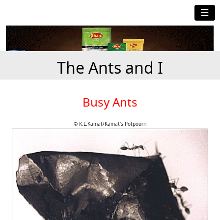
☰
The Ants and I
Busy Ants
© K.L.Kamat/Kamat's Potpourri