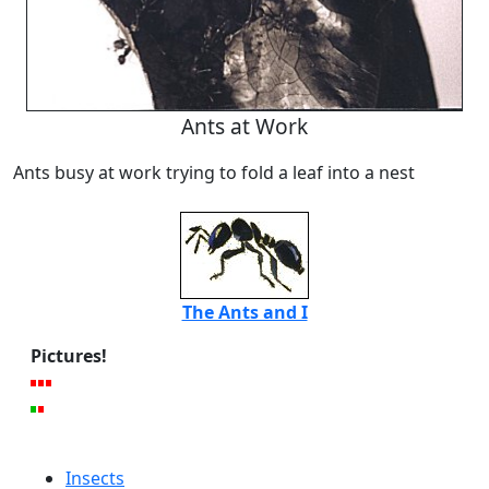
Ants at Work
Ants busy at work trying to fold a leaf into a nest
The Ants and I
Pictures!
Insects