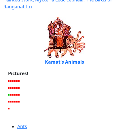
Ranganatittu
Kamat's Animals
Pictures!
Ants