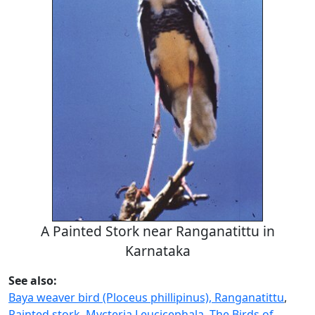
A Painted Stork near Ranganatittu in
Karnataka
See also:
Baya weaver bird (Ploceus phillipinus), Ranganatittu
,
Painted stork, Mycteria Leucicephala
,
The Birds of