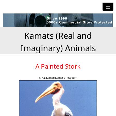
☰
Kamats (Real and
Imaginary) Animals
A Painted Stork
© K.L.Kamat/Kamat's Potpourri