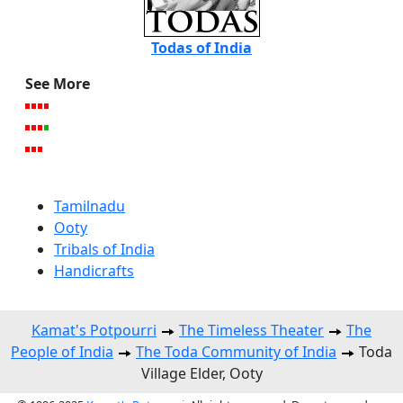
Todas of India
See More
Tamilnadu
Ooty
Tribals of India
Handicrafts
Kamat's Potpourri
The Timeless Theater
The
People of India
The Toda Community of India
Toda
Village Elder, Ooty