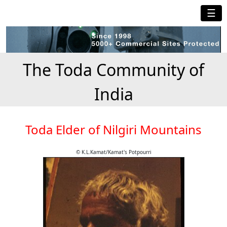
☰
The Toda Community of
India
Toda Elder of Nilgiri Mountains
© K.L.Kamat/Kamat's Potpourri