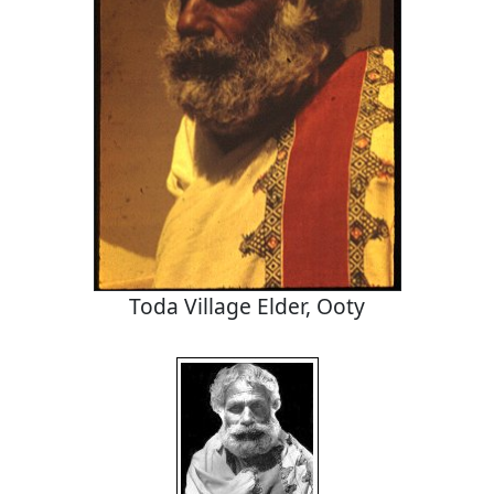
Toda Village Elder, Ooty