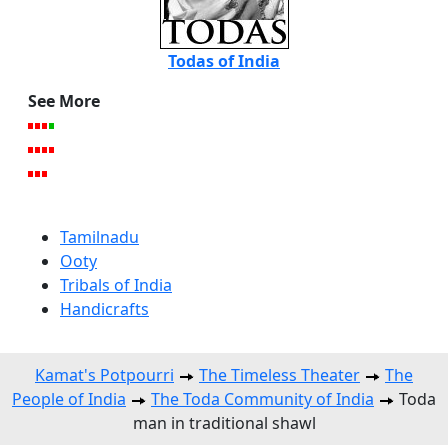
Todas of India
See More
Tamilnadu
Ooty
Tribals of India
Handicrafts
Kamat's Potpourri
The Timeless Theater
The
People of India
The Toda Community of India
Toda
man in traditional shawl