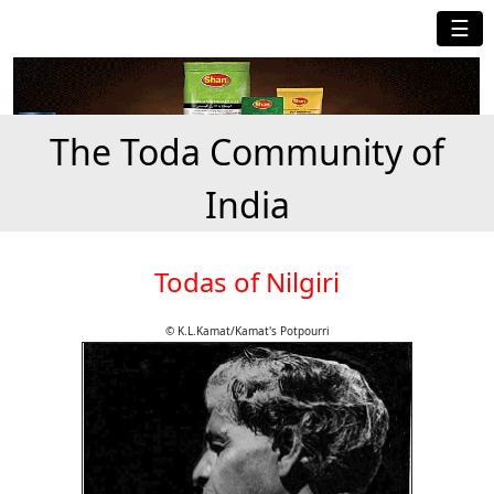
☰
The Toda Community of
India
Todas of Nilgiri
© K.L.Kamat/Kamat's Potpourri