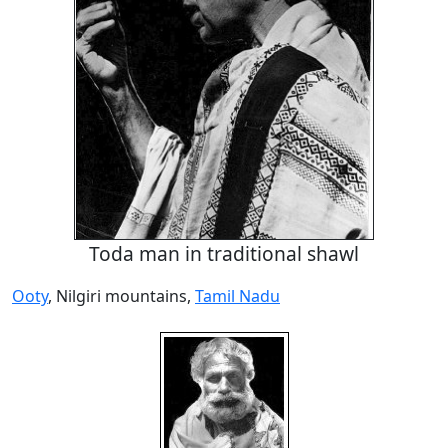
Toda man in traditional shawl
Ooty
, Nilgiri mountains,
Tamil Nadu