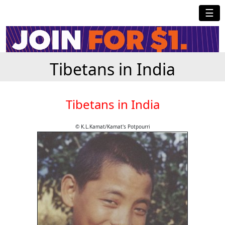
☰
Tibetans in India
Tibetans in India
© K.L.Kamat/Kamat's Potpourri