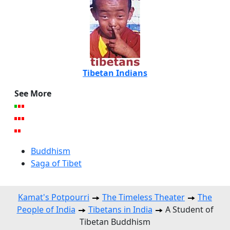
Tibetan Indians
See More
Buddhism
Saga of Tibet
Kamat's Potpourri
The Timeless Theater
The
People of India
Tibetans in India
A Student of
Tibetan Buddhism