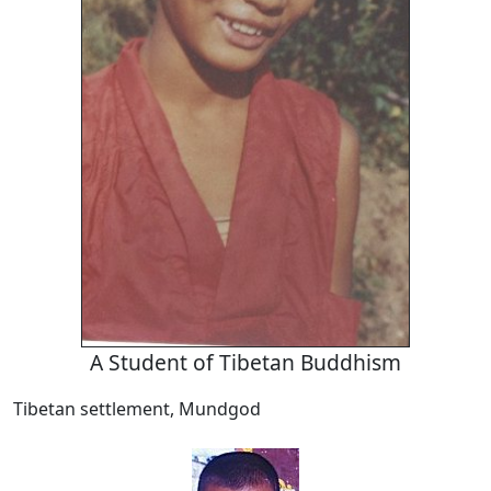
A Student of Tibetan Buddhism
Tibetan settlement, Mundgod