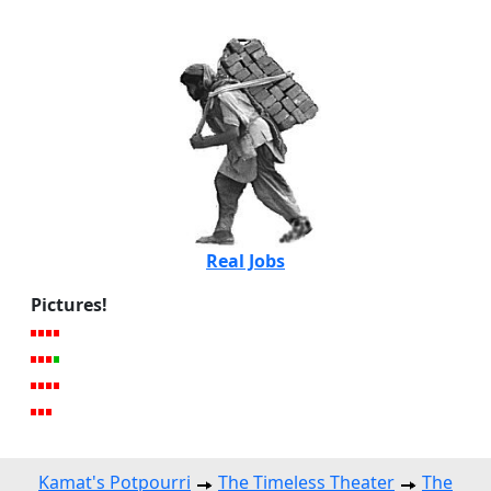
Real Jobs
Pictures!
Kamat's Potpourri
The Timeless Theater
The