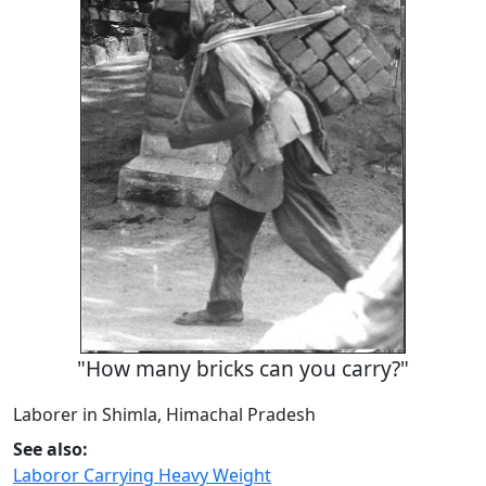
"How many bricks can you carry?"
Laborer in Shimla, Himachal Pradesh
See also:
Laboror Carrying Heavy Weight