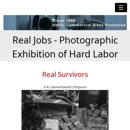
☰
Real Jobs - Photographic
Exhibition of Hard Labor
Real Survivors
© K.L.Kamat/Kamat's Potpourri