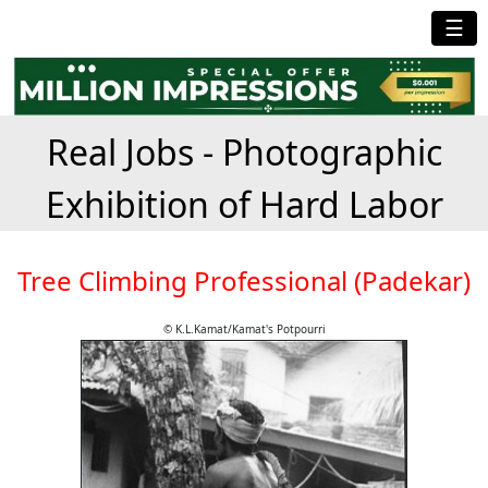
☰
Real Jobs - Photographic
Exhibition of Hard Labor
Tree Climbing Professional (Padekar)
© K.L.Kamat/Kamat's Potpourri