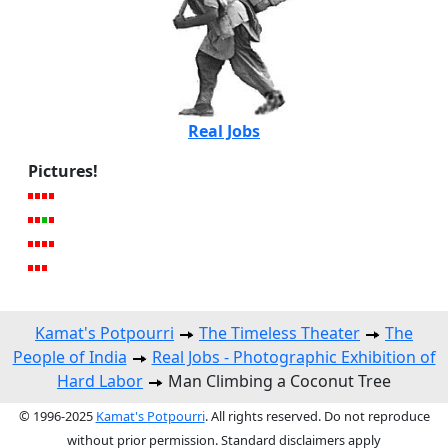
Real Jobs
Pictures!
Kamat's Potpourri
The Timeless Theater
The
People of India
Real Jobs - Photographic Exhibition of
Hard Labor
Man Climbing a Coconut Tree
© 1996-2025
Kamat's Potpourri
. All rights reserved. Do not reproduce
without prior permission. Standard disclaimers apply