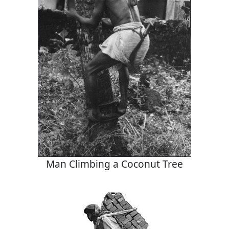
Man Climbing a Coconut Tree