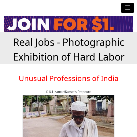
☰
Real Jobs - Photographic
Exhibition of Hard Labor
Unusual Professions of India
© K.L.Kamat/Kamat's Potpourri