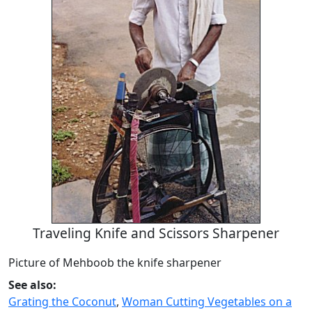
Traveling Knife and Scissors Sharpener
Picture of Mehboob the knife sharpener
See also:
Grating the Coconut
,
Woman Cutting Vegetables on a