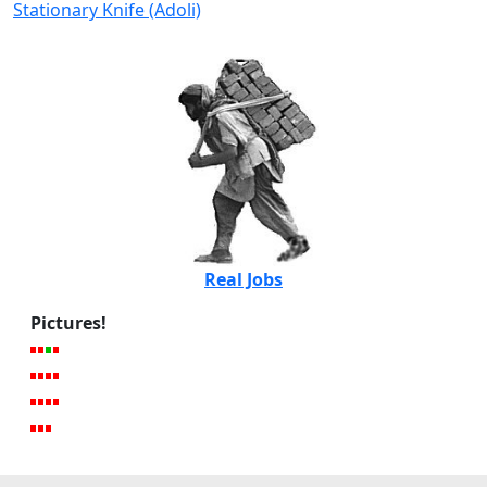
Stationary Knife (Adoli)
Real Jobs
Pictures!