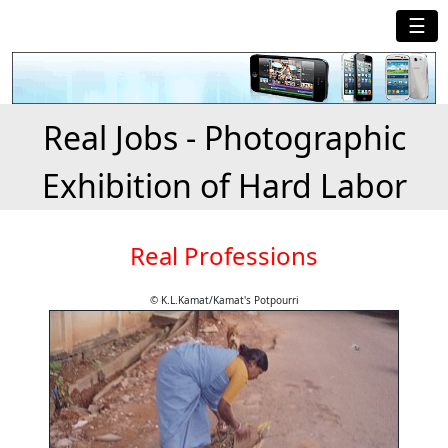
☰
Real Jobs - Photographic
Exhibition of Hard Labor
Real Professions
© K.L.Kamat/Kamat's Potpourri