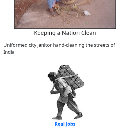
Keeping a Nation Clean
Uniformed city janitor hand-cleaning the streets of
India
Real Jobs