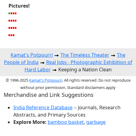
Pictures!
Kamat's Potpourri
The Timeless Theater
The
People of India
Real Jobs - Photographic Exhibition of
Hard Labor
Keeping a Nation Clean
© 1996-2025
Kamat's Potpourri
. All rights reserved. Do not reproduce
without prior permission. Standard disclaimers apply
Merchandise and Link Suggestions
India Reference Database
-- Journals, Research
Abstracts, and Primary Sources
Explore More:
bamboo basket
,
garbage
Top of Page