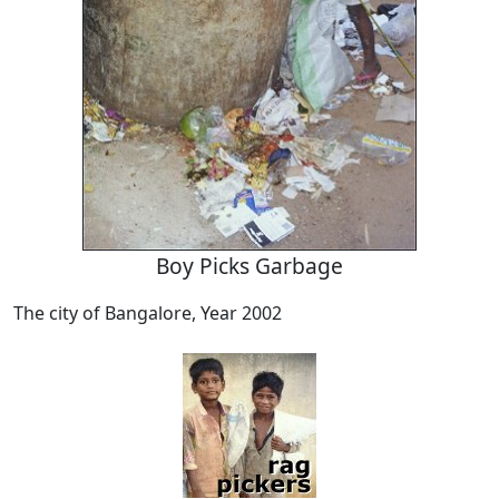
Boy Picks Garbage
The city of Bangalore, Year 2002