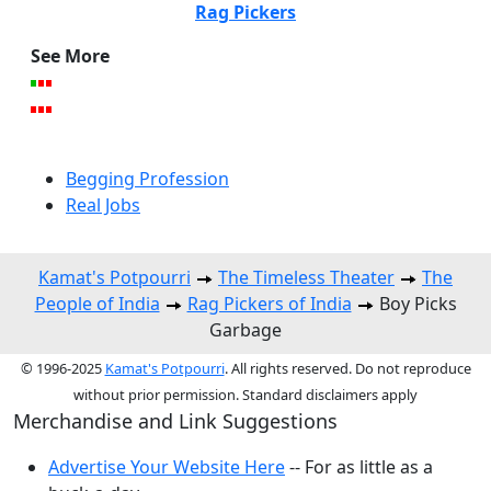
Rag Pickers
See More
Begging Profession
Real Jobs
Kamat's Potpourri
The Timeless Theater
The
People of India
Rag Pickers of India
Boy Picks
Garbage
© 1996-2025
Kamat's Potpourri
. All rights reserved. Do not reproduce
without prior permission. Standard disclaimers apply
Merchandise and Link Suggestions
Advertise Your Website Here
-- For as little as a