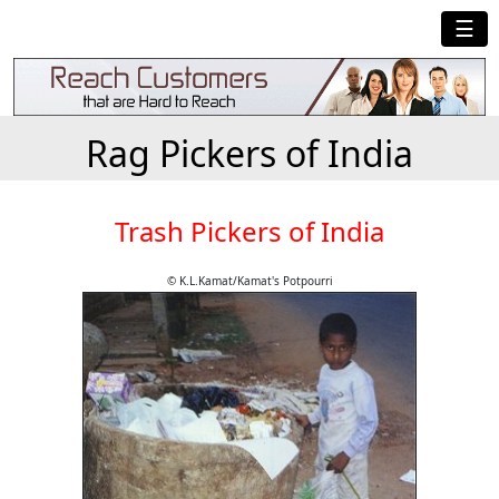
☰
Rag Pickers of India
Trash Pickers of India
© K.L.Kamat/Kamat's Potpourri