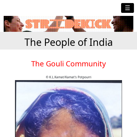
☰
The People of India
The Gouli Community
© K.L.Kamat/Kamat's Potpourri