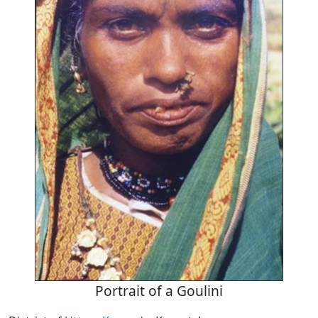
Portrait of a Goulini