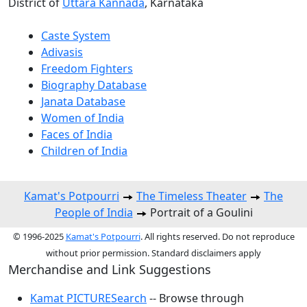
District of
Uttara Kannada
, Karnataka
Caste System
Adivasis
Freedom Fighters
Biography Database
Janata Database
Women of India
Faces of India
Children of India
Kamat's Potpourri
The Timeless Theater
The
People of India
Portrait of a Goulini
© 1996-2025
Kamat's Potpourri
. All rights reserved. Do not reproduce
without prior permission. Standard disclaimers apply
Merchandise and Link Suggestions
Kamat PICTURESearch
-- Browse through