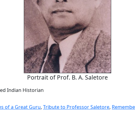
Portrait of Prof. B. A. Saletore
ed Indian Historian
s of a Great Guru
,
Tribute to Professor Saletore
,
Remember