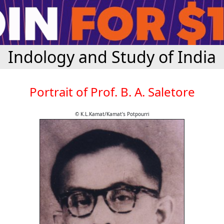
Indology and Study of India
Portrait of Prof. B. A. Saletore
© K.L.Kamat/Kamat's Potpourri