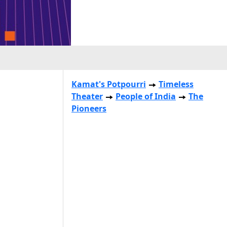
Kamat's Potpourri
Timeless
Theater
People of India
The
Pioneers