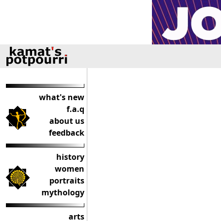
what's new
f.a.q
about us
feedback
history
women
portraits
mythology
arts