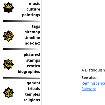
music
culture
paintings
tags
sitemap
timeline
index a-z
pictures!
stamps
erotica
A Distinguish
biographies
See also:
gandhi
Reminiscence
tribals
Saletore
temples
religions