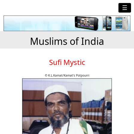
☰
Muslims of India
Sufi Mystic
© K.L.Kamat/Kamat's Potpourri