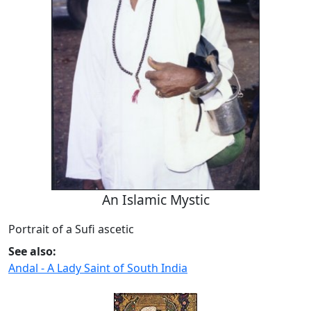
An Islamic Mystic
Portrait of a Sufi ascetic
See also:
Andal - A Lady Saint of South India