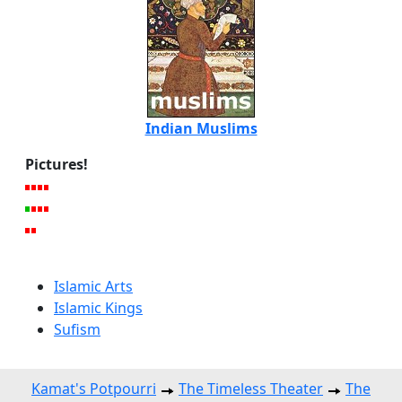
Indian Muslims
Pictures!
Islamic Arts
Islamic Kings
Sufism
Kamat's Potpourri
The Timeless Theater
The