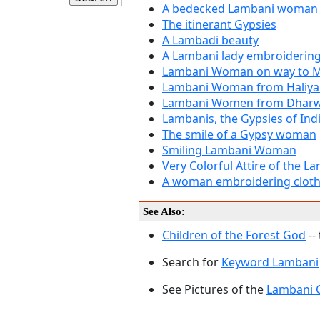
A bedecked Lambani woman
The itinerant Gypsies
A Lambadi beauty
A Lambani lady embroidering 
Lambani Woman on way to M
Lambani Woman from Haliya
Lambani Women from Dhar
Lambanis, the Gypsies of Ind
The smile of a Gypsy woman
Smiling Lambani Woman
Very Colorful Attire of the L
A woman embroidering clot
See Also:
Children of the Forest God
--
Search for
Keyword Lambani
See Pictures of the
Lambani 