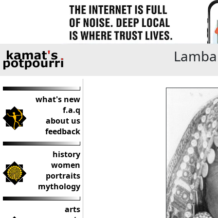
Lamban
what's new
f.a.q
about us
feedback
history
women
portraits
mythology
arts