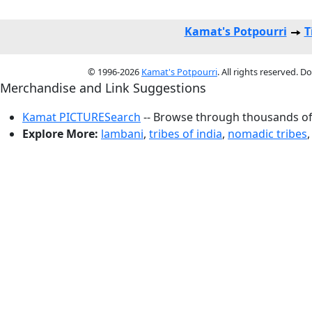
Kamat's Potpourri
T
© 1996-2026
Kamat's Potpourri
. All rights reserved. 
Merchandise and Link Suggestions
Kamat PICTURESearch
-- Browse through thousands of 
Explore More:
lambani
,
tribes of india
,
nomadic tribes