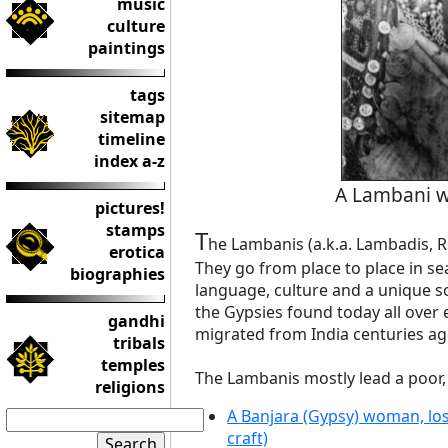
music
culture
paintings
tags
sitemap
timeline
index a-z
A Lambani w
pictures!
stamps
T
he Lambanis (a.k.a. Lambadis, R
erotica
They go from place to place in se
biographies
language, culture and a unique soci
the Gypsies found today all over 
gandhi
migrated from India centuries ag
tribals
temples
The Lambanis mostly lead a poor, 
religions
A Banjara (Gypsy) woman, lost
craft)