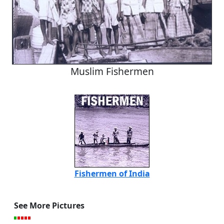
Muslim Fishermen
Fishermen of India
See More Pictures