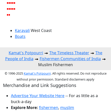
Karavali
West Coast
Boats
Kamat's Potpourri
The Timeless Theater
The
People of India
Fishermen Communities of India
Muslim Fishermen
© 1996-2025
Kamat's Potpourri
. All rights reserved. Do not reproduce
without prior permission. Standard disclaimers apply
Merchandise and Link Suggestions
Advertise Your Website Here
-- For as little as a
buck-a-day
Explore More:
fishermen
,
muslim