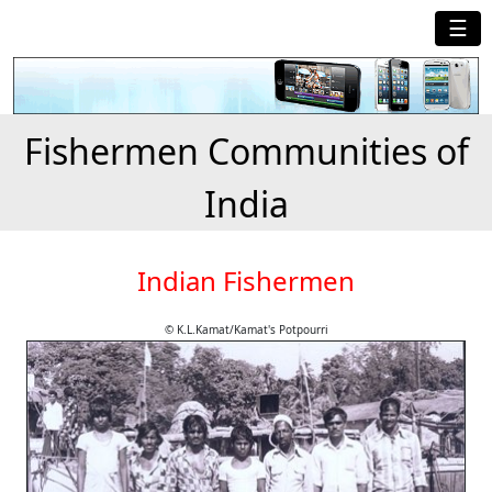
☰
Fishermen Communities of
India
Indian Fishermen
© K.L.Kamat/Kamat's Potpourri