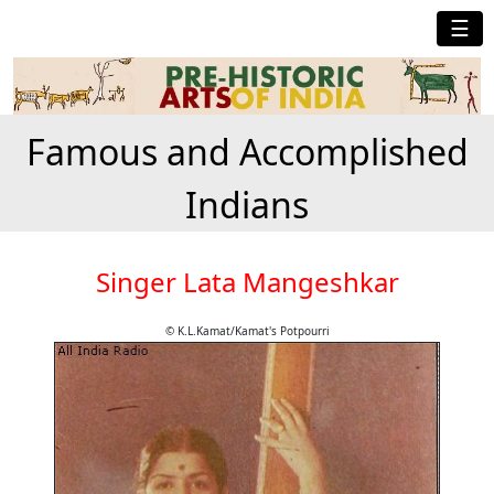
☰
Famous and Accomplished
Indians
Singer Lata Mangeshkar
© K.L.Kamat/Kamat's Potpourri