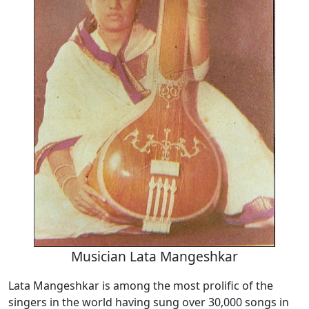
Musician Lata Mangeshkar
Lata Mangeshkar is among the most prolific of the
singers in the world having sung over 30,000 songs in