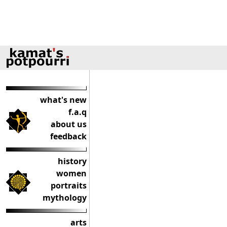
what's new
f.a.q
about us
feedback
history
women
portraits
mythology
arts