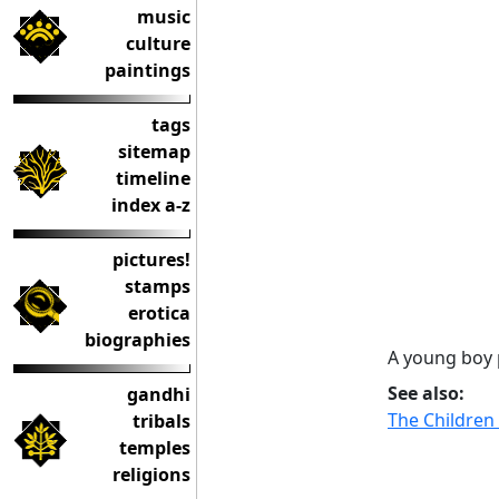
music
culture
paintings
tags
sitemap
timeline
index a-z
pictures!
stamps
erotica
biographies
A young boy 
See also:
gandhi
The Children
tribals
temples
religions