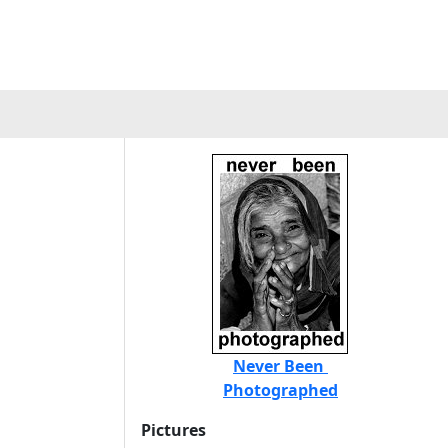
Never Been
Photographed
Pictures