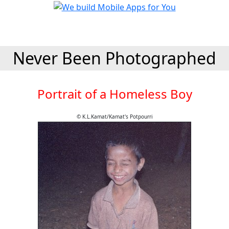
Never Been Photographed
Portrait of a Homeless Boy
© K.L.Kamat/Kamat's Potpourri