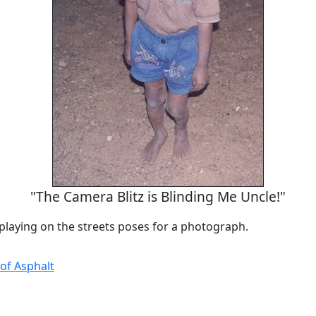
"The Camera Blitz is Blinding Me Uncle!"
playing on the streets poses for a photograph.
 of Asphalt