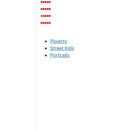
Poverty
Street Kids
Portraits