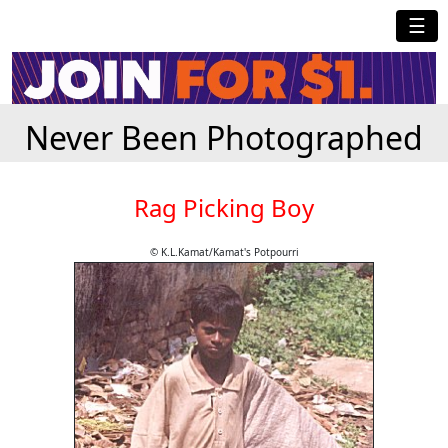
☰
Never Been Photographed
Rag Picking Boy
© K.L.Kamat/Kamat's Potpourri