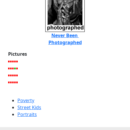
Never Been
Photographed
Pictures
Poverty
Street Kids
Portraits