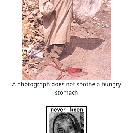
A photograph does not soothe a hungry
stomach