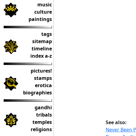
music
culture
paintings
tags
sitemap
timeline
index a-z
pictures!
stamps
erotica
biographies
gandhi
tribals
temples
See also:
religions
Never Been 