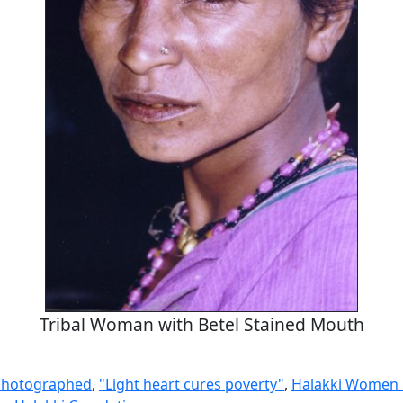
Tribal Woman with Betel Stained Mouth
Photographed
,
"Light heart cures poverty"
,
Halakki Women 