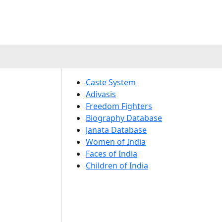
Caste System
Adivasis
Freedom Fighters
Biography Database
Janata Database
Women of India
Faces of India
Children of India