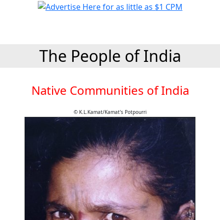
The People of India
Native Communities of India
© K.L.Kamat/Kamat's Potpourri