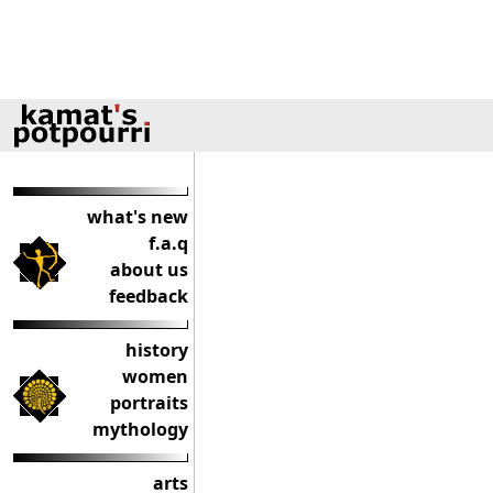
what's new
f.a.q
about us
feedback
history
women
portraits
mythology
arts