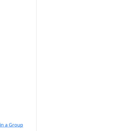
in a Group