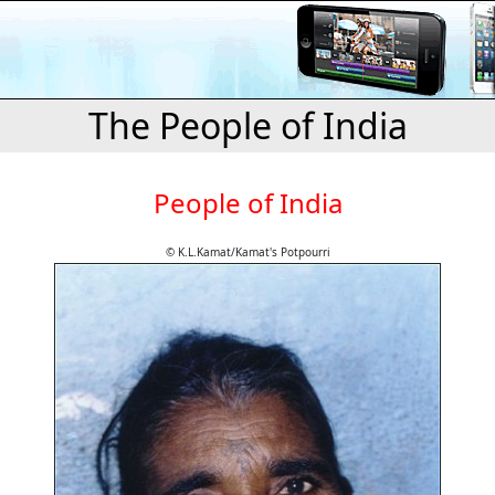
The People of India
People of India
© K.L.Kamat/Kamat's Potpourri