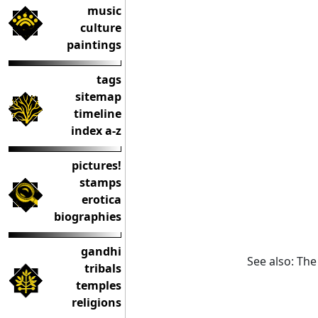
music
culture
paintings
tags
sitemap
timeline
index a-z
pictures!
stamps
erotica
biographies
gandhi
See also: Th
tribals
temples
religions