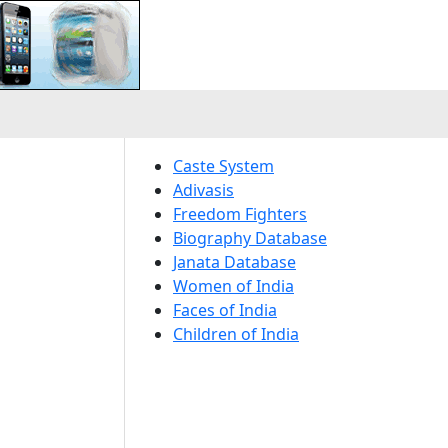
Caste System
Adivasis
Freedom Fighters
Biography Database
Janata Database
Women of India
Faces of India
Children of India