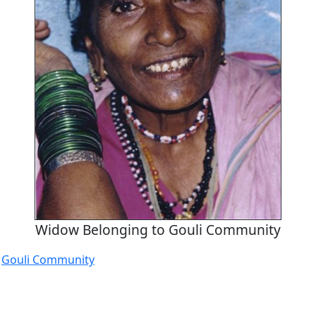
Widow Belonging to Gouli Community
e
Gouli Community