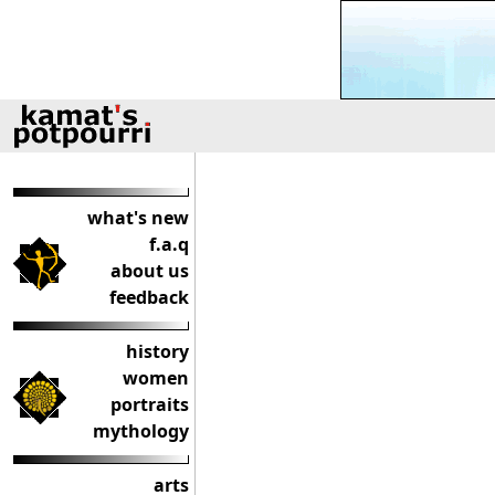
what's new
f.a.q
about us
feedback
history
women
portraits
mythology
arts