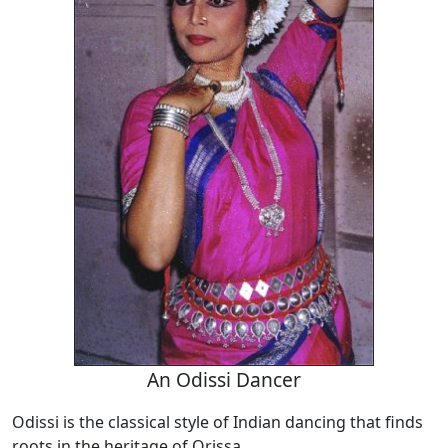
An Odissi Dancer
Odissi is the classical style of Indian dancing that finds
roots in the heritage of Orissa