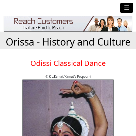
☰
Orissa - History and Culture
Odissi Classical Dance
© K.L.Kamat/Kamat's Potpourri