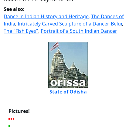
See also:
Dance in Indian History and Heritage
,
The Dances of
India
,
Intricately Carved Sculpture of a Dancer, Belur
,
The "Fish Eyes"
,
Portrait of a South Indian Dancer
State of Odisha
Pictures!