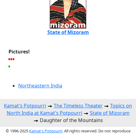
State of Mizoram
Pictures!
Northeastern India
Kamat's Potpourri
The Timeless Theater
Topics on
North India at Kamat's Potpourri
State of Mizoram
Daughter of the Mountains
© 1996-2025
Kamat's Potpourri
. All rights reserved. Do not reproduce