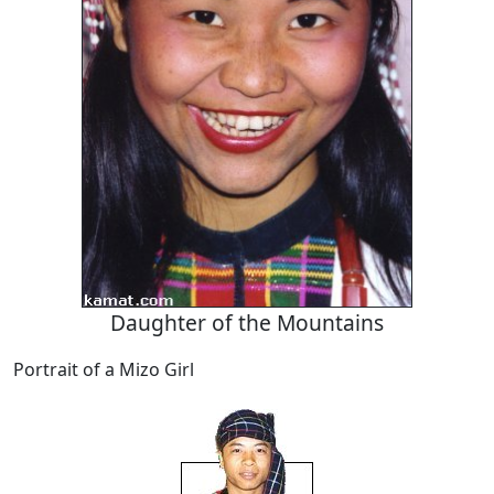
Daughter of the Mountains
Portrait of a Mizo Girl