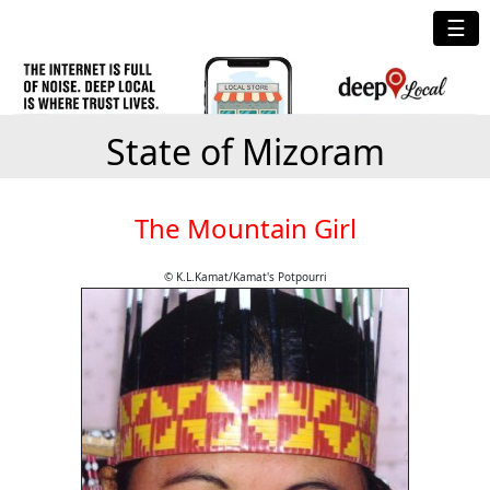
☰
State of Mizoram
The Mountain Girl
© K.L.Kamat/Kamat's Potpourri