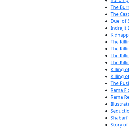
Building
The Burn
The Cas
Duel of
Indrajit 
Kidnappi
The Kill
The Kill
The Killi
The Kill
Killing 
Killing
The Push
Rama Fi
Rama Re
Illustra
Seductio
Shabari'
Story o