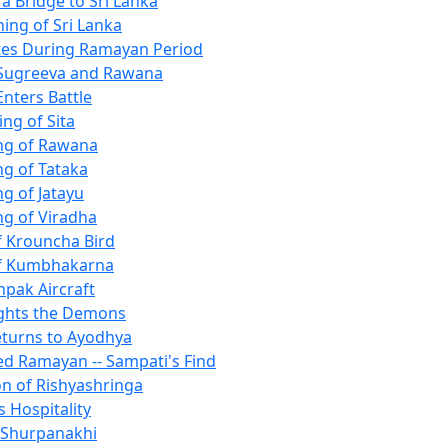
 a Bridge to Sri Lanka
ing of Sri Lanka
tes During Ramayan Period
 Sugreeva and Rawana
Enters Battle
ng of Sita
ing of Rawana
ing of Tataka
ng of Jatayu
ing of Viradha
of Krouncha Bird
 of Kumbhakarna
pak Aircraft
ghts the Demons
turns to Ayodhya
ted Ramayan -- Sampati's Find
n of Rishyashringa
s Hospitality
f Shurpanakhi