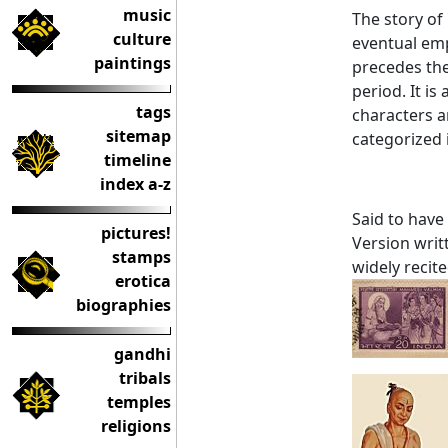
music
The story of
culture
eventual emp
paintings
precedes th
period. It is
tags
characters a
sitemap
categorized i
timeline
index a-z
Said to have
pictures!
Version writt
stamps
widely recite
erotica
biographies
gandhi
tribals
temples
religions