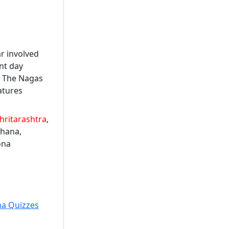
ar involved
nt day
. The Nagas
atures
hritarashtra
,
dhana,
ona
ma Quizzes