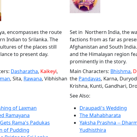
hya, encompasses the route
Set in Northern India, the w
n Indian to Srilanka. The
factions from as far as prese
ltures of the places still
Afghanistan and South India
ance to present day.
and the Himalayan region fe
prominently in the story.
ters:
Dasharatha
,
Kaikeyi
,
Main Characters:
Bhishma
,
D
hman
, Sita,
Rawana
, Vibhishan
the
Pandavas
, Karna, Duryo
Krishna, Kunti, Gandhari, Dr
See Also:
hing of Laxman
Draupadi's Wedding
ated Ramayana
The Mahabharata
 Gets Rama's Padukas
Yaksha Prashna -- Dhar
n of Pudding
Yudhisthira