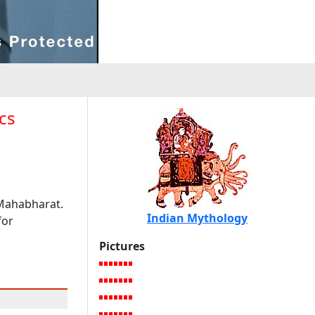
cs
 Mahabharat.
Indian Mythology
for
Pictures