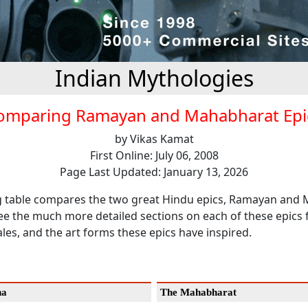
Indian Mythologies
omparing Ramayan and Mahabharat Epi
by Vikas Kamat
First Online: July 06, 2008
Page Last Updated: January 13, 2026
g table compares the two great Hindu epics, Ramayan and
ee the much more detailed sections on each of these epics 
ales, and the art forms these epics have inspired.
na
The Mahabharat