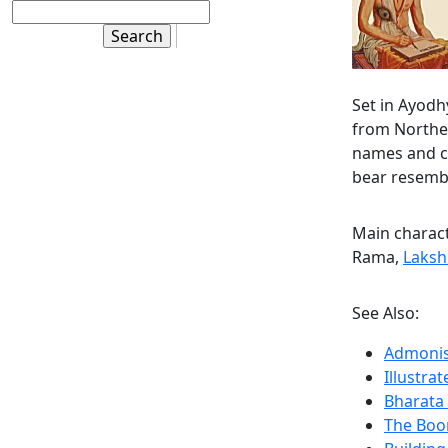
Set in Ayod
from Norther
names and cu
bear resembl
Main charac
Rama,
Laks
See Also:
Admonis
Illustr
Bharata
The Boo