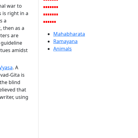
nal war to
is right in a
s a
, then as a
Mahabharata
ters are
Ramayana
 guideline
Animals
irtues amidst
Vyasa
. A
vad-Gita is
the blind
elieved that
writer, using