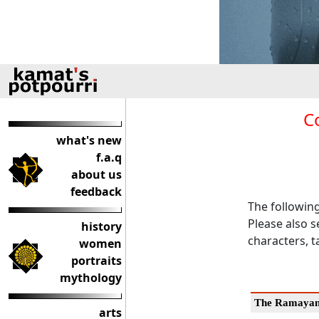
C
what's new
f.a.q
about us
feedback
The followin
Please also s
history
characters, t
women
portraits
mythology
The Ramaya
arts