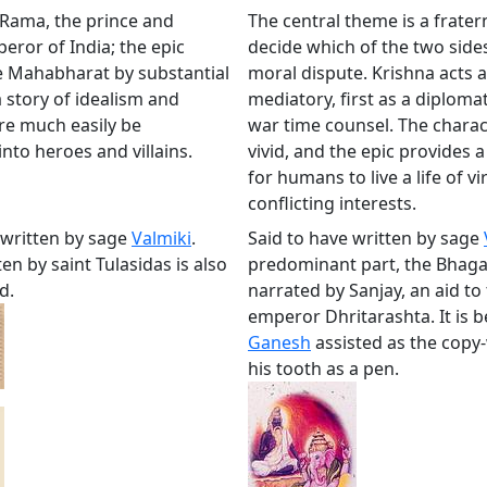
 Rama, the prince and
The central theme is a frater
eror of India; the epic
decide which of the two sides 
e Mahabharat by substantial
moral dispute. Krishna acts a
 a story of idealism and
mediatory, first as a diplomat
re much easily be
war time counsel. The charac
nto heroes and villains.
vivid, and the epic provides a
for humans to live a life of v
conflicting interests.
 written by sage
Valmiki
.
Said to have written by sage
en by saint Tulasidas is also
predominant part, the Bhaga
d.
narrated by Sanjay, an aid to 
emperor Dhritarashta. It is b
Ganesh
assisted as the copy-
his tooth as a pen.