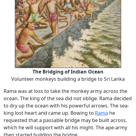
The Bridging of Indian Ocean
Volunteer monkeys building a bridge to Sri Lanka
Rama was at loss to take the monkey army across the
ocean. The king of the sea did not oblige. Rama decided
to dry up the ocean with his powerful arrows. The sea-
king lost heart and came up. Bowing to
Rama
he
requested that a passable bridge may be built across,
which he will support with all his might. The ape-army
then started building the bridge.