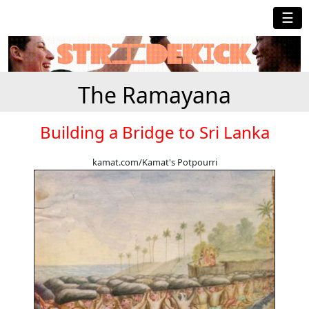
☰
The Ramayana
Building a Bridge to Sri Lanka
kamat.com/Kamat's Potpourri