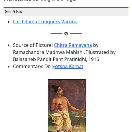
See Also:
Lord Rama Conquers Varuna
Source of Picture:
Chitra Ramayana
by
Ramachandra Madhwa Mahishi, Illustrated by
Balasaheb Pandit Pant Pratinidhi, 1916
Commentary: Dr.
Jyotsna Kamat