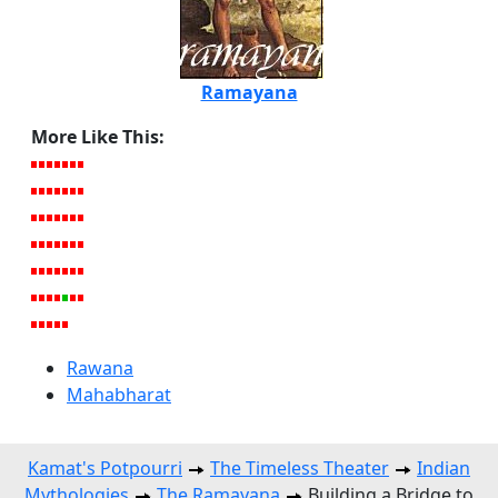
Ramayana
More Like This:
Rawana
Mahabharat
Kamat's Potpourri
The Timeless Theater
Indian
Mythologies
The Ramayana
Building a Bridge to