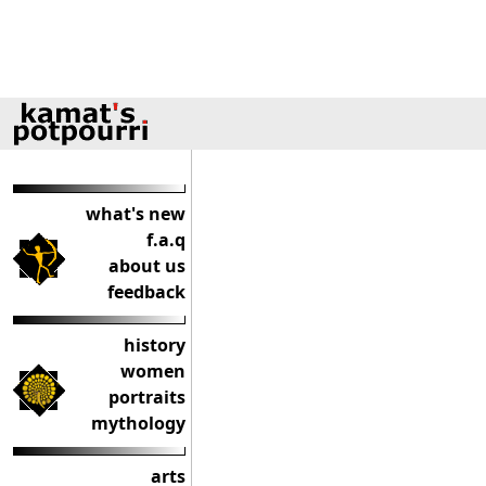
what's new
f.a.q
about us
feedback
history
women
portraits
mythology
arts