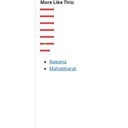
More Like This:
Rawana
Mahabharat