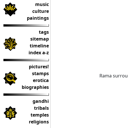
music
culture
paintings
tags
sitemap
timeline
index a-z
pictures!
stamps
Rama surro
erotica
biographies
gandhi
tribals
temples
religions