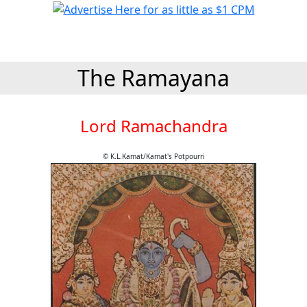
The Ramayana
Lord Ramachandra
© K.L.Kamat/Kamat's Potpourri