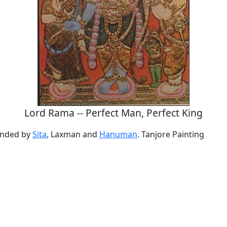
Lord Rama -- Perfect Man, Perfect King
unded by
Sita
, Laxman and
Hanuman
. Tanjore Painting