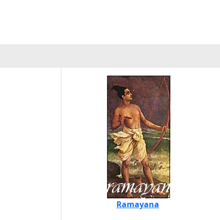
Ramayana