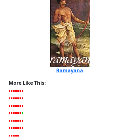
Ramayana
More Like This: