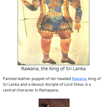
Rawana, the King of Sri Lanka
Painted leather puppet of ten headed
Rawana
, king of
Sri Lanka and a devout disciple of Lord Shiva, is a
central character in Ramayana.