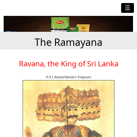
☰
The Ramayana
Ravana, the King of Sri Lanka
© K.L.Kamat/Kamat's Potpourri