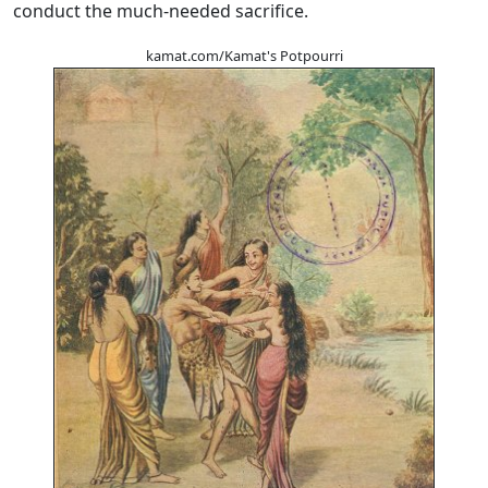
conduct the much-needed sacrifice.
kamat.com/Kamat's Potpourri