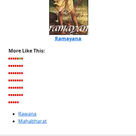
Ramayana
More Like This:
Rawana
Mahabharat