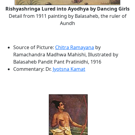
Rishyashringa Lured into Ayodhya by Dancing Girls
Detail from 1911 painting by Balasaheb, the ruler of
Aundh
Source of Picture:
Chitra Ramayana
by
Ramachandra Madhwa Mahishi, Illustrated by
Balasaheb Pandit Pant Pratinidhi, 1916
Commentary: Dr.
Jyotsna Kamat