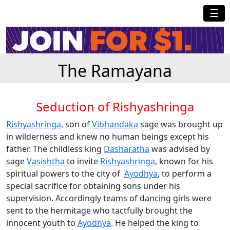
☰
The Ramayana
Seduction of Rishyashringa
Rishyashringa
, son of
Vibhandaka
sage was brought up
in wilderness and knew no human beings except his
father. The childless king
Dasharatha
was advised by
sage
Vasishtha
to invite
Rishyashringa
, known for his
spiritual powers to the city of
Ayodhya
, to perform a
special sacrifice for obtaining sons under his
supervision. Accordingly teams of dancing girls were
sent to the hermitage who tactfully brought the
innocent youth to
Ayodhya
. He helped the king to