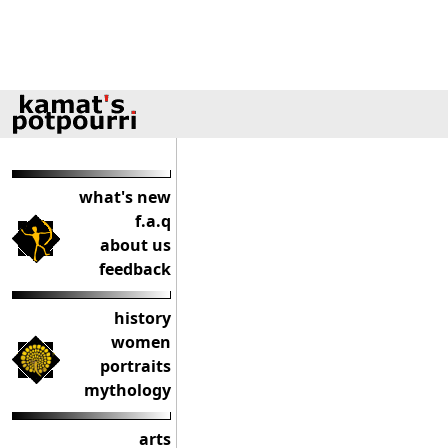
what's new
f.a.q
about us
feedback
history
women
portraits
mythology
arts