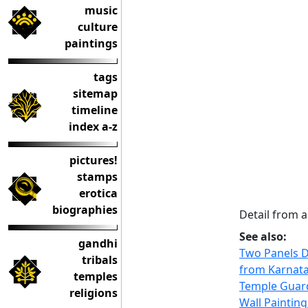
music
culture
paintings
tags
sitemap
timeline
index a-z
pictures!
stamps
erotica
biographies
Detail from 
See also:
gandhi
Two Panels D
tribals
from Karnat
temples
Temple Guar
religions
Wall Paintin