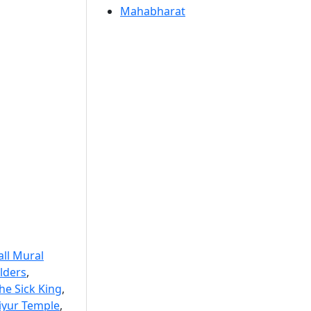
Mahabharat
ll Mural
lders
,
he Sick King
,
riyur Temple
,