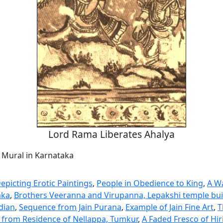
Lord Rama Liberates Ahalya
a Mural in Karnataka
epicting Erotic Paintings
,
People in Obedience to King
,
A Wa
aka
,
Brothers Veeranna and Virupanna, Lepakshi temple bui
dian
,
Sequence from Jain Purana
,
Example of Jain Fine Art
,
T
g from Residence of Nellappa, Tumkur
,
A Faded Fresco of Hi