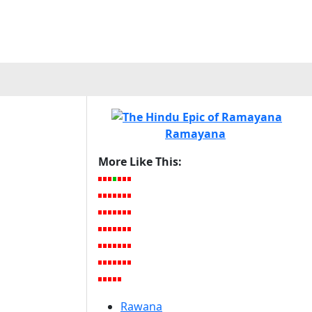
Ramayana
More Like This:
Rawana