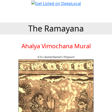
The Ramayana
Ahalya Vimochana Mural
© K.L.Kamat/Kamat's Potpourri