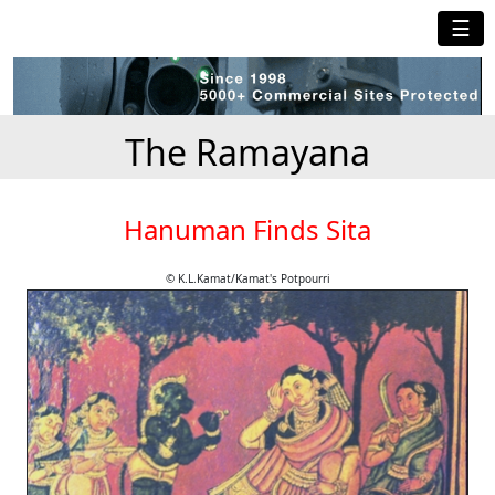
☰
The Ramayana
Hanuman Finds Sita
© K.L.Kamat/Kamat's Potpourri