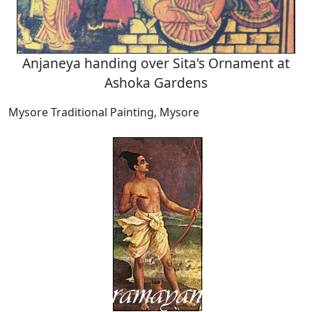
Anjaneya handing over Sita's Ornament at
Ashoka Gardens
Mysore Traditional Painting, Mysore