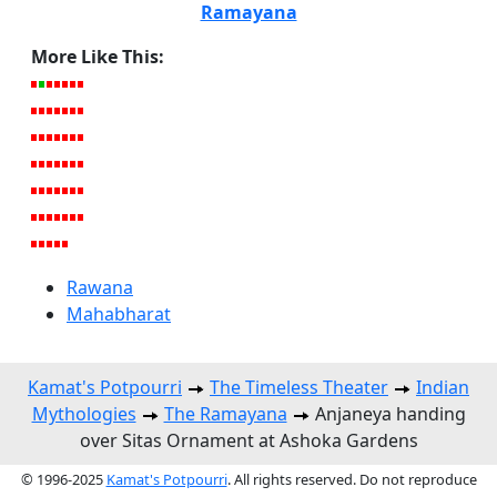
Ramayana
More Like This:
Rawana
Mahabharat
Kamat's Potpourri
The Timeless Theater
Indian
Mythologies
The Ramayana
Anjaneya handing
over Sitas Ornament at Ashoka Gardens
© 1996-2025
Kamat's Potpourri
. All rights reserved. Do not reproduce