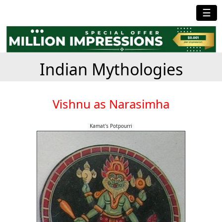
☰
Indian Mythologies
Vishnu as Narasimha
Kamat's Potpourri