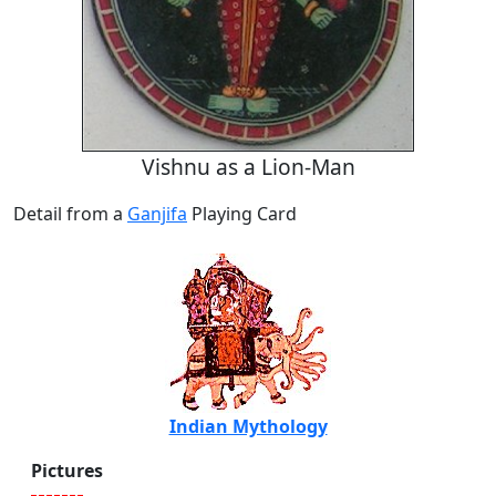
Vishnu as a Lion-Man
Detail from a
Ganjifa
Playing Card
Indian Mythology
Pictures