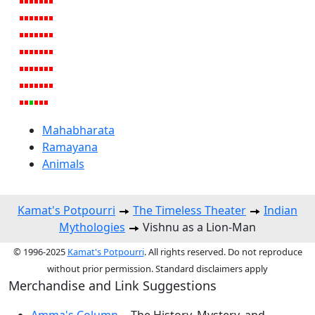
Mahabharata
Ramayana
Animals
Kamat's Potpourri
The Timeless Theater
Indian
Mythologies
Vishnu as a Lion-Man
© 1996-2025
Kamat's Potpourri
. All rights reserved. Do not reproduce
without prior permission. Standard disclaimers apply
Merchandise and Link Suggestions
Amma's Column
-- The History, Mystery, and