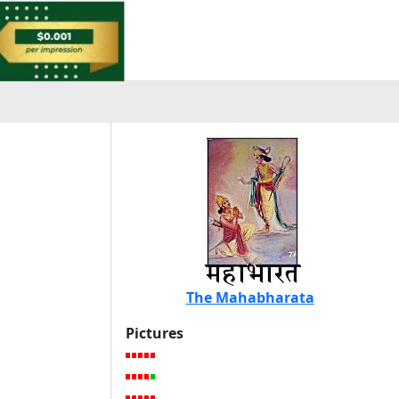
The Mahabharata
Pictures