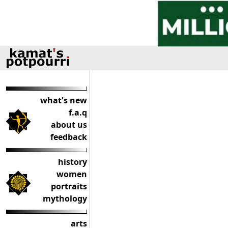
what's new
f.a.q
about us
feedback
history
women
portraits
mythology
arts