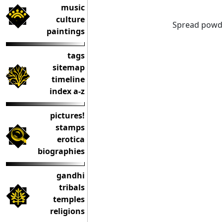
music
culture
Spread powde
paintings
tags
sitemap
timeline
index a-z
pictures!
stamps
erotica
biographies
gandhi
tribals
temples
religions