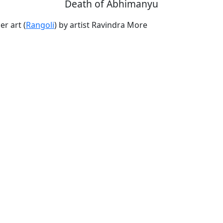
Death of Abhimanyu
r art (
Rangoli
) by artist Ravindra More