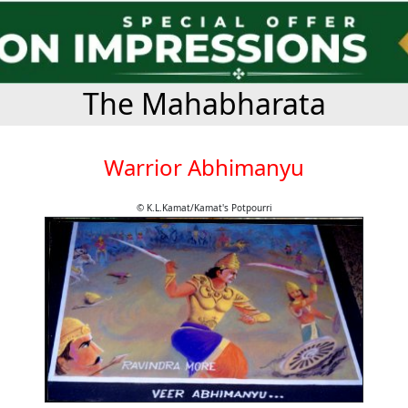
The Mahabharata
Warrior Abhimanyu
© K.L.Kamat/Kamat's Potpourri