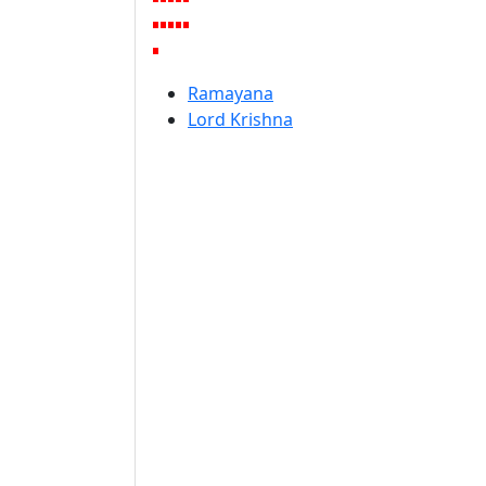
Ramayana
Lord Krishna