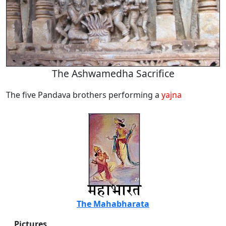
The Ashwamedha Sacrifice
The five Pandava brothers performing a
yajna
The Mahabharata
Pictures