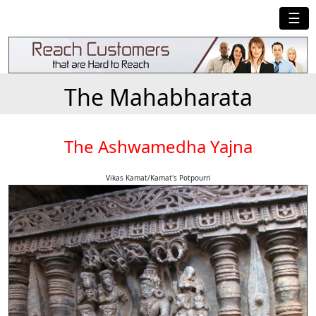
☰
The Mahabharata
The Ashwamedha Yajna
Vikas Kamat/Kamat's Potpourri