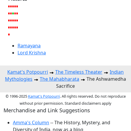
Ramayana
Lord Krishna
Kamat's Potpourri
The Timeless Theater
Indian
Mythologies
The Mahabharata
The Ashwamedha
Sacrifice
© 1996-2025
Kamat's Potpourri
. All rights reserved. Do not reproduce
without prior permission. Standard disclaimers apply
Merchandise and Link Suggestions
Amma's Column
-- The History, Mystery, and
Diversity of India, now as a blog