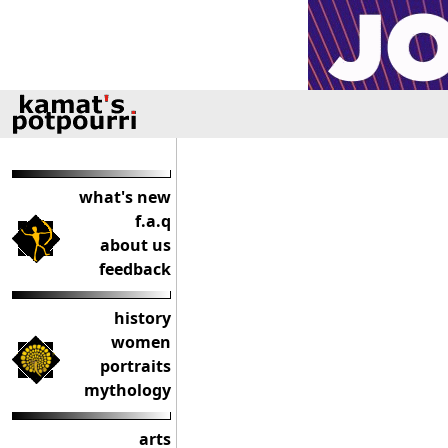
what's new
f.a.q
about us
feedback
history
women
portraits
mythology
arts