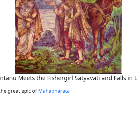
ntanu Meets the Fishergirl Satyavati and Falls in 
the great epic of
Mahabharata