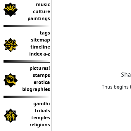
music
culture
paintings
tags
sitemap
timeline
index a-z
pictures!
Sha
stamps
erotica
Thus begins 
biographies
gandhi
tribals
temples
religions