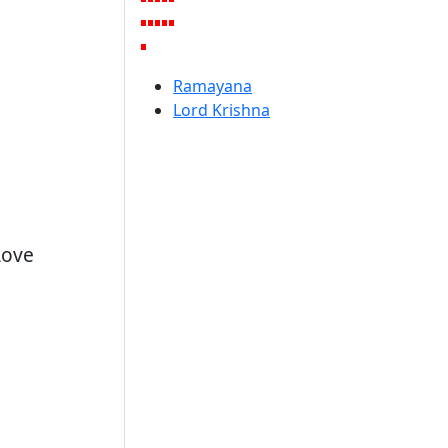
Ramayana
Lord Krishna
Love