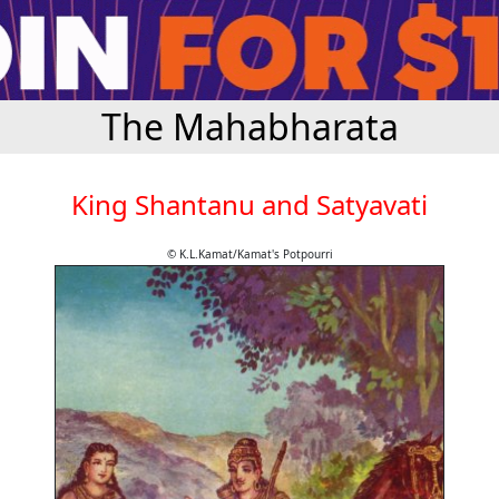
The Mahabharata
King Shantanu and Satyavati
© K.L.Kamat/Kamat's Potpourri