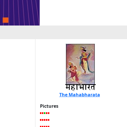
The Mahabharata
Pictures