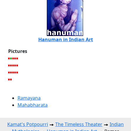
Hanuman in Indian Art
Pictures
Ramayana
Mahabharata
Kamat's Potpourri
The Timeless Theater
Indian