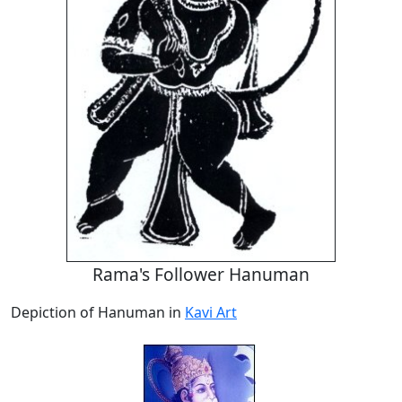
Rama's Follower Hanuman
Depiction of Hanuman in
Kavi Art