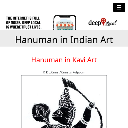
☰
Hanuman in Indian Art
Hanuman in Kavi Art
© K.L.Kamat/Kamat's Potpourri