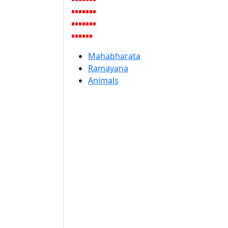
Mahabharata
Ramayana
Animals