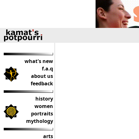
what's new
f.a.q
about us
feedback
history
women
portraits
mythology
arts