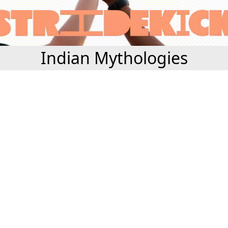
Indian Mythologies