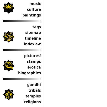
music
culture
paintings
tags
sitemap
timeline
index a-z
pictures!
stamps
erotica
biographies
gandhi
tribals
temples
religions