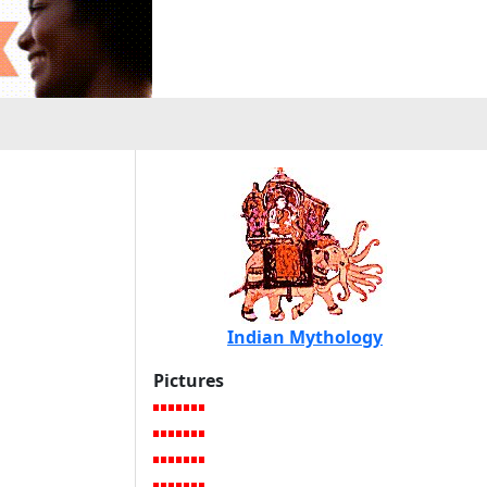
Indian Mythology
Pictures