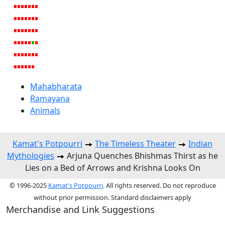
Mahabharata
Ramayana
Animals
Kamat's Potpourri
The Timeless Theater
Indian
Mythologies
Arjuna Quenches Bhishmas Thirst as he
Lies on a Bed of Arrows and Krishna Looks On
© 1996-2025
Kamat's Potpourri
. All rights reserved. Do not reproduce
without prior permission. Standard disclaimers apply
Merchandise and Link Suggestions