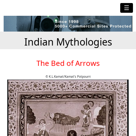
☰
Indian Mythologies
The Bed of Arrows
© K.L.Kamat/Kamat's Potpourri