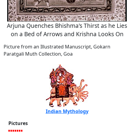
Arjuna Quenches Bhishma's Thirst as he Lies
on a Bed of Arrows and Krishna Looks On
Picture from an Illustrated Manuscript, Gokarn
Paratgali Muth Collection, Goa
Indian Mythology
Pictures