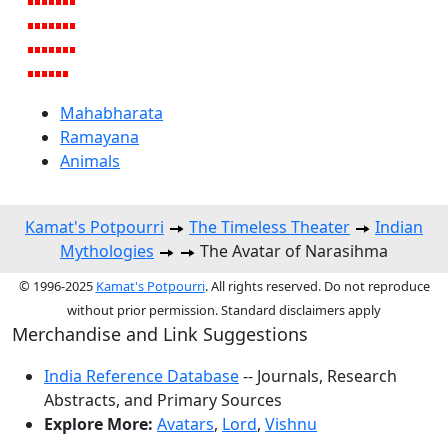
Mahabharata
Ramayana
Animals
Kamat's Potpourri
The Timeless Theater
Indian
Mythologies
The Avatar of Narasihma
© 1996-2025
Kamat's Potpourri
. All rights reserved. Do not reproduce
without prior permission. Standard disclaimers apply
Merchandise and Link Suggestions
India Reference Database
-- Journals, Research
Abstracts, and Primary Sources
Explore More:
Avatars
,
Lord
,
Vishnu