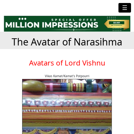
☰
The Avatar of Narasihma
Avatars of Lord Vishnu
Vikas Kamat/Kamat's Potpourri