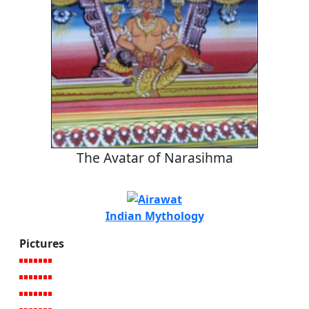
The Avatar of Narasihma
Indian Mythology
Pictures