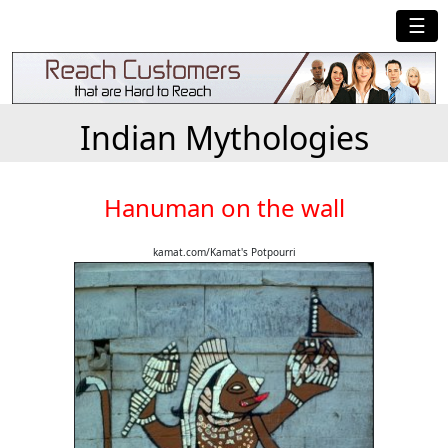
☰
Indian Mythologies
Hanuman on the wall
kamat.com/Kamat's Potpourri