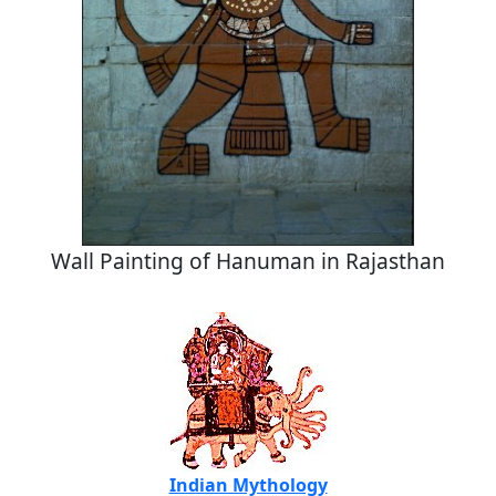
Wall Painting of Hanuman in Rajasthan
Indian Mythology