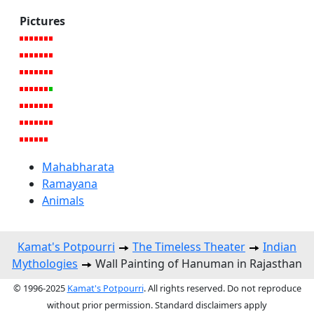
Pictures
Mahabharata
Ramayana
Animals
Kamat's Potpourri
The Timeless Theater
Indian
Mythologies
Wall Painting of Hanuman in Rajasthan
© 1996-2025
Kamat's Potpourri
. All rights reserved. Do not reproduce
without prior permission. Standard disclaimers apply