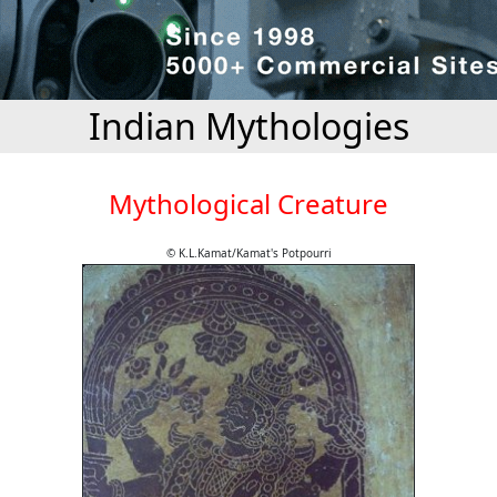
Indian Mythologies
Mythological Creature
© K.L.Kamat/Kamat's Potpourri