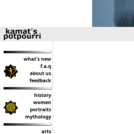
what's new
f.a.q
about us
feedback
history
women
portraits
mythology
arts