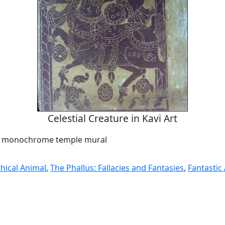
Celestial Creature in Kavi Art
 a monochrome temple mural
hical Animal
,
The Phallus: Fallacies and Fantasies
,
Fantastic