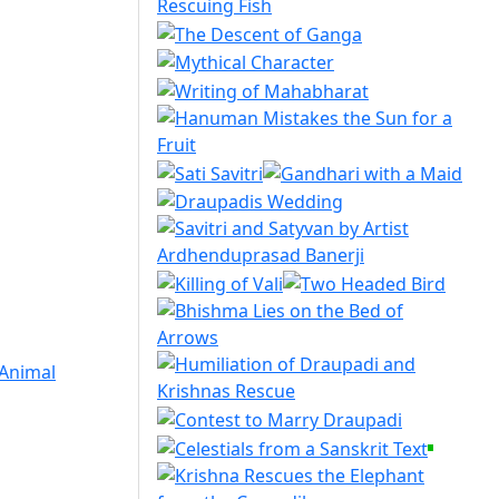
 Animal