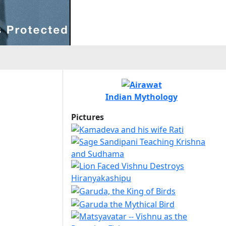
Indian Mythology
Pictures