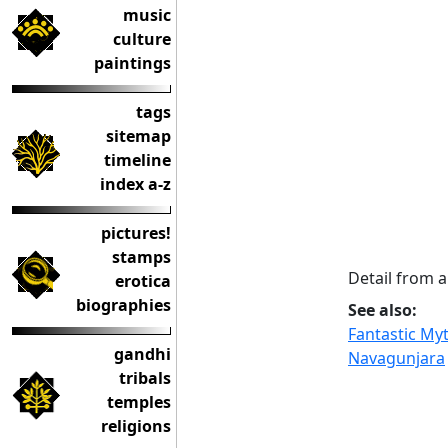
music
culture
paintings
tags
sitemap
timeline
index a-z
pictures!
stamps
Detail from
erotica
biographies
See also:
Fantastic Myt
gandhi
Navagunjara
tribals
temples
religions