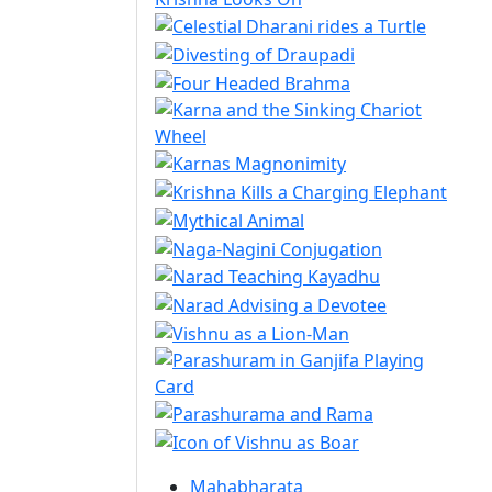
Mahabharata