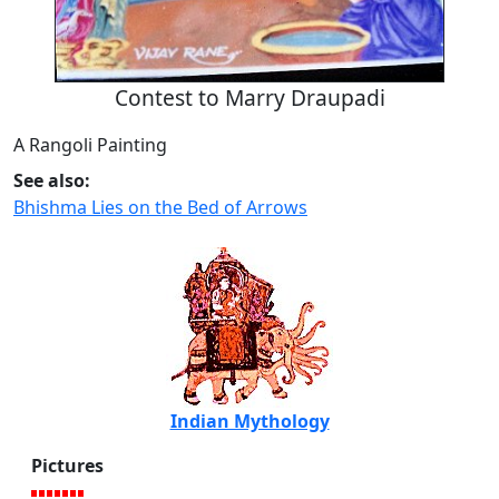
Contest to Marry Draupadi
A Rangoli Painting
See also:
Bhishma Lies on the Bed of Arrows
Indian Mythology
Pictures