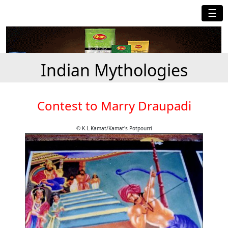
☰
Indian Mythologies
Contest to Marry Draupadi
© K.L.Kamat/Kamat's Potpourri