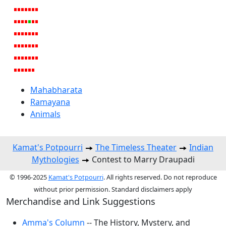
Mahabharata
Ramayana
Animals
Kamat's Potpourri
The Timeless Theater
Indian
Mythologies
Contest to Marry Draupadi
© 1996-2025
Kamat's Potpourri
. All rights reserved. Do not reproduce
without prior permission. Standard disclaimers apply
Merchandise and Link Suggestions
Amma's Column
-- The History, Mystery, and