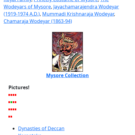
Wodeyars of Mysore
,
Jayachamarajendra Wodeyar
(1919-1974 A.D.)
,
Mummadi Krishnaraja Wodeyar
,
Chamaraja Wodeyar (1863-94)
Mysore Collection
Pictures!
Dynasties of Deccan