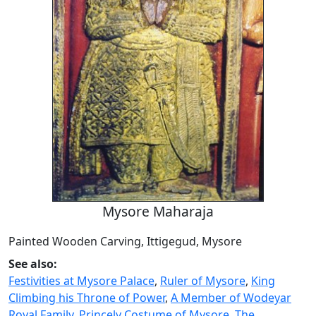
Mysore Maharaja
Painted Wooden Carving, Ittigegud, Mysore
See also:
Festivities at Mysore Palace
,
Ruler of Mysore
,
King
Climbing his Throne of Power
,
A Member of Wodeyar
Royal Family
,
Princely Costume of Mysore
,
The