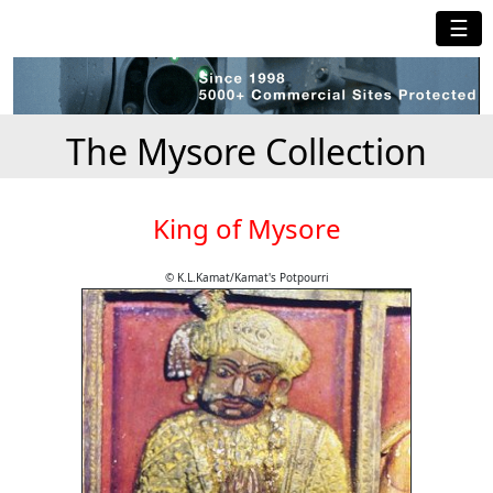
☰
The Mysore Collection
King of Mysore
© K.L.Kamat/Kamat's Potpourri