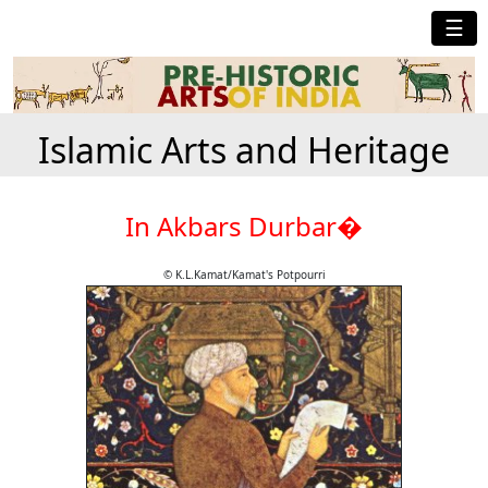
☰
Islamic Arts and Heritage
In Akbars Durbar�
© K.L.Kamat/Kamat's Potpourri