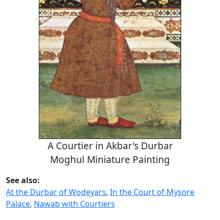
A Courtier in Akbar's Durbar
Moghul Miniature Painting
See also:
At the Durbar of Wodeyars
,
In the Court of Mysore
Palace
,
Nawab with Courtiers