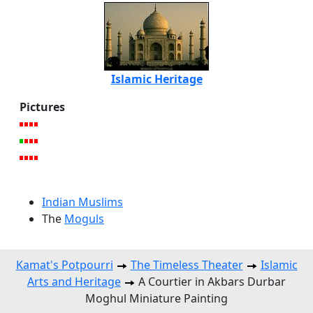
Islamic Heritage
Pictures
Indian Muslims
The
Moguls
Kamat's Potpourri
The Timeless Theater
Islamic
Arts and Heritage
A Courtier in Akbars Durbar
Moghul Miniature Painting