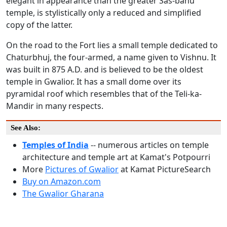
elegant in appearance than the greater Sas-bahu
temple, is stylistically only a reduced and simplified
copy of the latter.
On the road to the Fort lies a small temple dedicated to
Chaturbhuj, the four-armed, a name given to Vishnu. It
was built in 875 A.D. and is believed to be the oldest
temple in Gwalior. It has a small dome over its
pyramidal roof which resembles that of the Teli-ka-
Mandir in many respects.
See Also:
Temples of India
-- numerous articles on temple
architecture and temple art at Kamat's Potpourri
More
Pictures of Gwalior
at Kamat PictureSearch
Buy on Amazon.com
The Gwalior Gharana