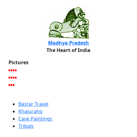
Madhya Pradesh
The Heart of India
Pictures
Bastar Travel
Khajuraho
Cave Paintings
Tribals