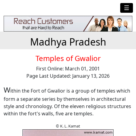
☰
Madhya Pradesh
Temples of Gwalior
First Online: March 01, 2001
Page Last Updated: January 13, 2026
W
ithin the Fort of Gwalior is a group of temples which
form a separate series by themselves in architectural
style and chronology. Of the eleven religious structures
within the fort's walls, five are temples.
© K. L. Kamat