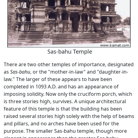
Sas-bahu Temple
There are two other temples of importance, designated
as
Sas-bahu
, or the "mother-in-law" and "daughter-in-
law." The larger of these appears to have been
completed in 1093 A.D. and has an appearance of
imposing solidity. Now only the cruciform porch, which
is three stories high, survives. A unique architectural
feature of this temple is that the building has been
raised several stories high solely with the help of beams
and pillars, and no arches have been used for the
purpose. The smaller Sas-bahu temple, though more