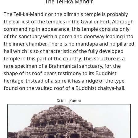
The Teli-ka Mandir
The Teli-ka-Mandir or the oilman's temple is probably
the earliest of the temples in the Gwalior Fort. Although
commanding in appearance, this temple consists only
of the sanctuary with a porch and doorway leading into
the inner chamber. There is no mandapa and no pillared
hall which is so characteristic of the fully developed
temple in this part of the country. This structure is a
rare specimen of a Brahmanical sanctuary, for, the
shape of its roof bears testimony to its Buddhist
heritage. Instead of a spire it has a ridge of the type
found on the vaulted roof of a Buddhist chaitya-hall.
© K. L. Kamat