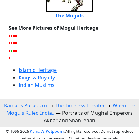
The Moguls
See More Pictures of Mogul Heritage
Islamic Heritage
Kings & Royalty
Indian Muslims
Kamat's Potpourri
The Timeless Theater
When the
Moguls Ruled India..
Portraits of Mughal Emperors
Akbar and Shah Jehan
© 1996-2026
Kamat's Potpourri
. All rights reserved. Do not reproduce
without prior permission. Standard disclaimers apply