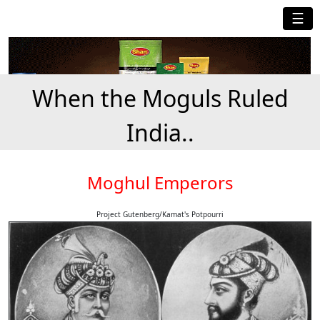
☰
When the Moguls Ruled
India..
Moghul Emperors
Project Gutenberg/Kamat's Potpourri