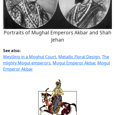
Portraits of Mughal Emperors Akbar and Shah
Jehan
See also:
Westling in a Moghul Court
,
Metallic Floral Design
,
The
mighty Mogul emperors
,
Mogul Emperor Akbar
,
Mogul
Emperor Akbar